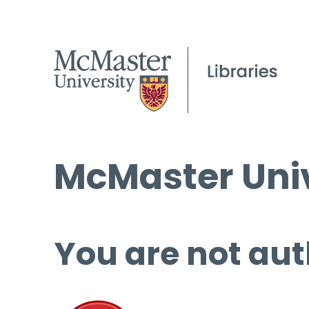
McMaster Univ
You are not aut