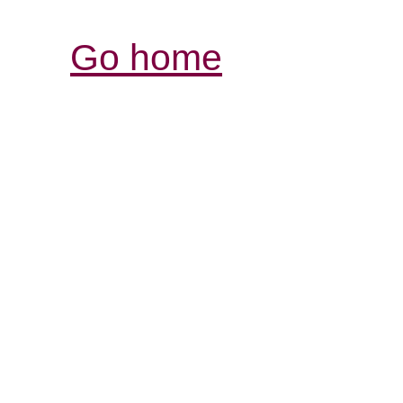
Go home