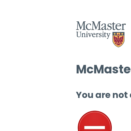
McMaster
You are not