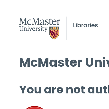
McMaster Univ
You are not aut