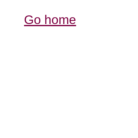
Go home