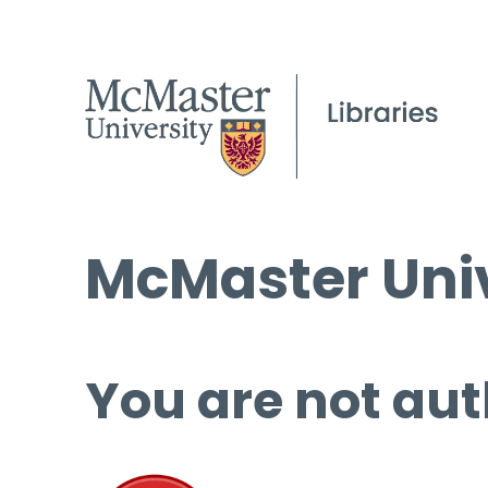
McMaster Univ
You are not aut