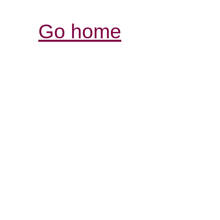
Go home