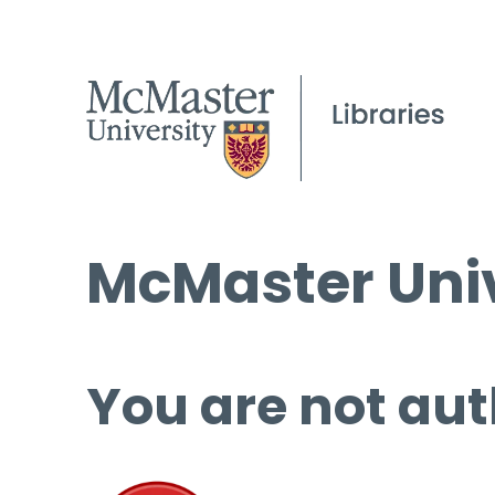
McMaster Univ
You are not aut