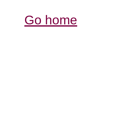
Go home