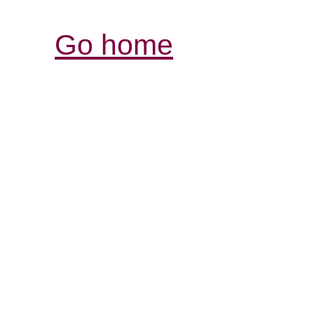
Go home