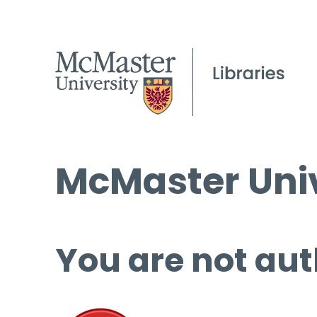
McMaster Univ
You are not aut