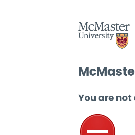
McMaster
You are not