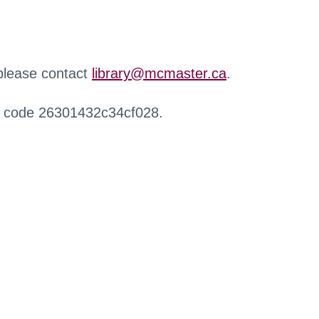
 please contact
library@mcmaster.ca
.
r code 26301432c34cf028.