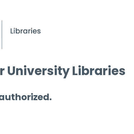
 University Libraries
 authorized.