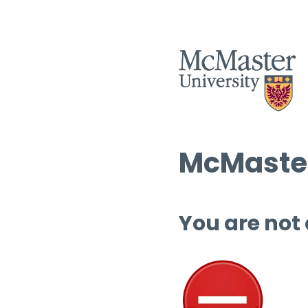
McMaster
You are not