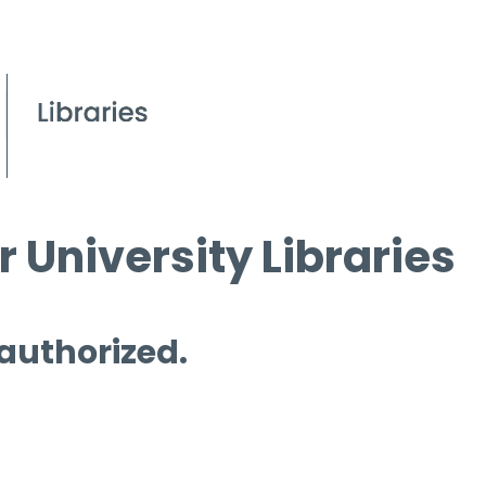
 University Libraries
 authorized.