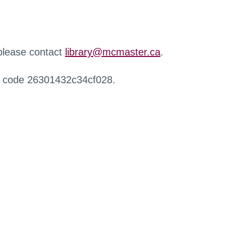
 please contact
library@mcmaster.ca
.
r code 26301432c34cf028.