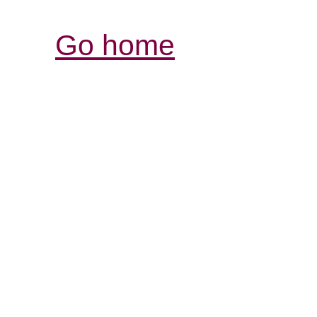
Go home