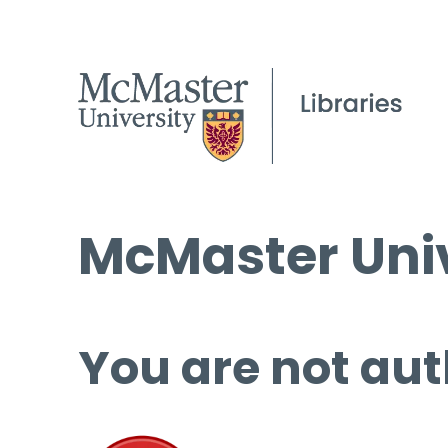
McMaster Univ
You are not aut