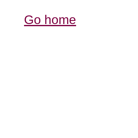
Go home