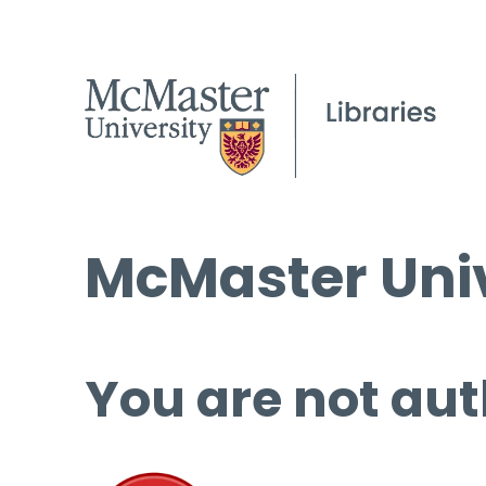
McMaster Univ
You are not aut