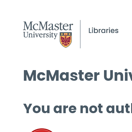
McMaster Univ
You are not aut