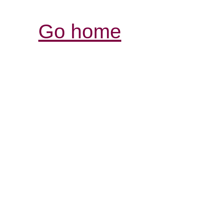
Go home