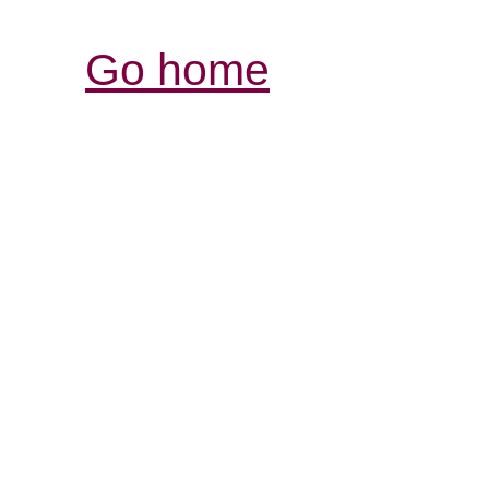
Go home