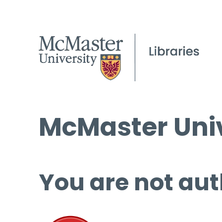
McMaster Univ
You are not aut