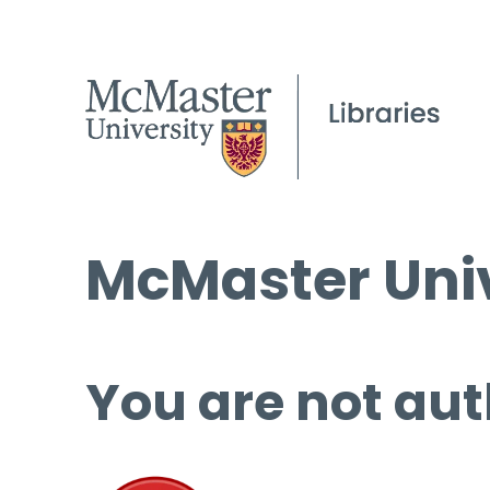
McMaster Univ
You are not aut