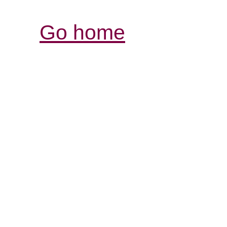
Go home