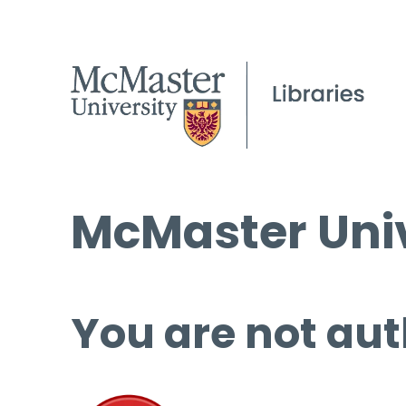
McMaster Univ
You are not aut