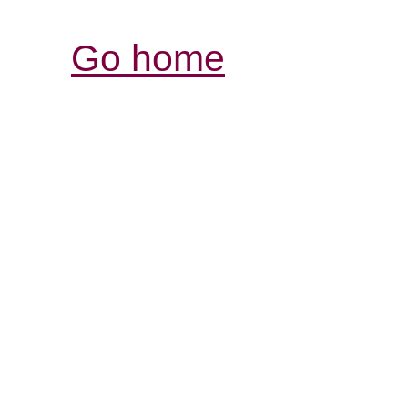
Go home