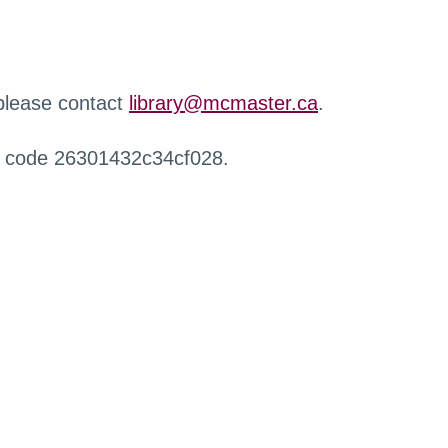
 please contact
library@mcmaster.ca
.
r code 26301432c34cf028.