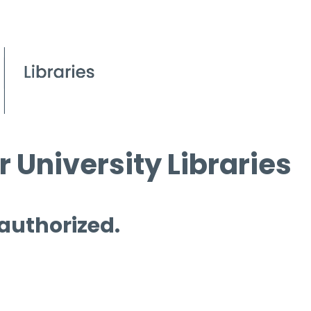
 University Libraries
 authorized.