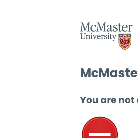
McMaster
You are not