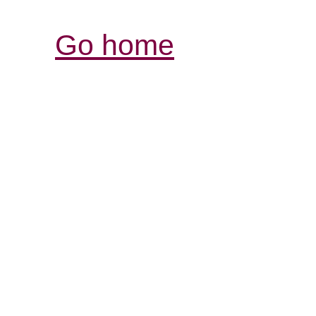
Go home