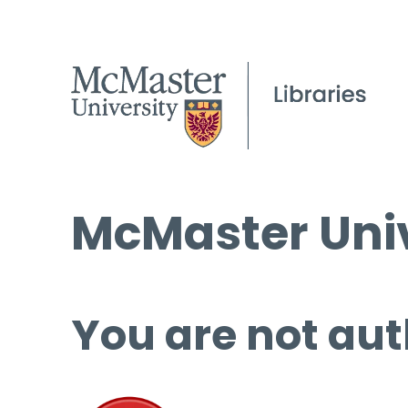
McMaster Univ
You are not aut