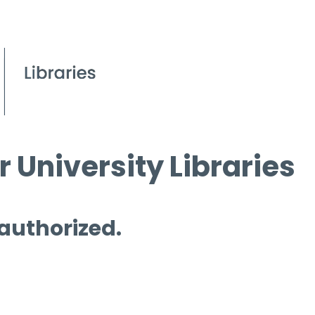
 University Libraries
 authorized.