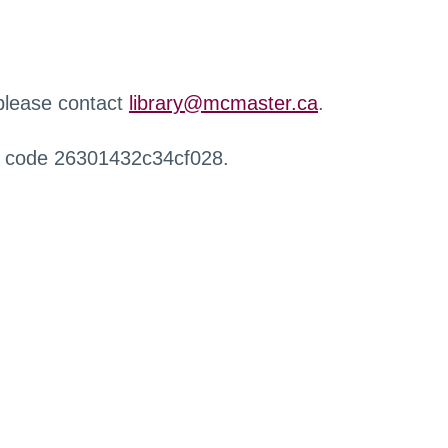
 please contact
library@mcmaster.ca
.
r code 26301432c34cf028.