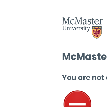
McMaster
You are not