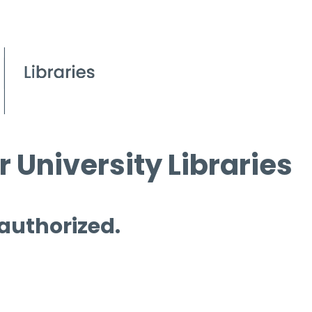
 University Libraries
 authorized.