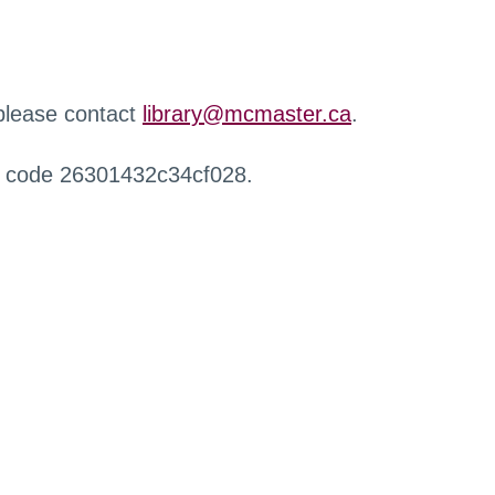
 please contact
library@mcmaster.ca
.
r code 26301432c34cf028.