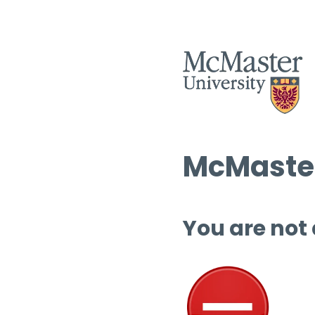
McMaster
You are not