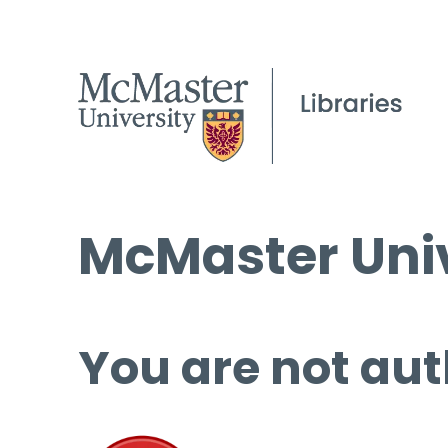
McMaster Univ
You are not aut