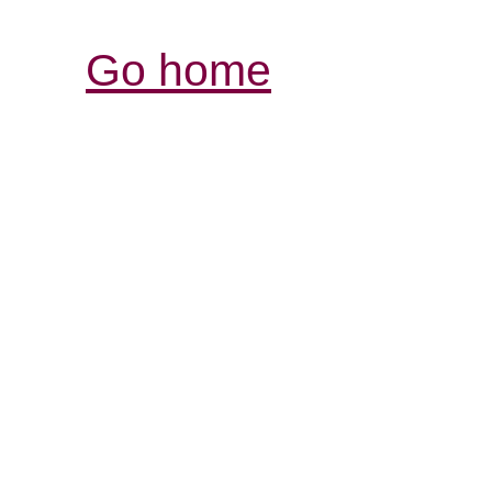
Go home