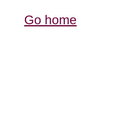
Go home