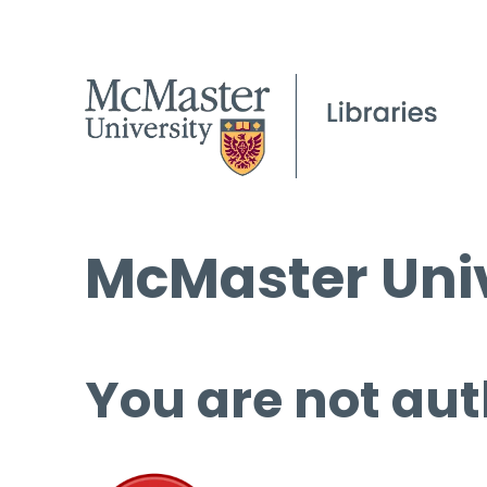
McMaster Univ
You are not aut