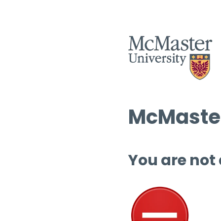
McMaster
You are not