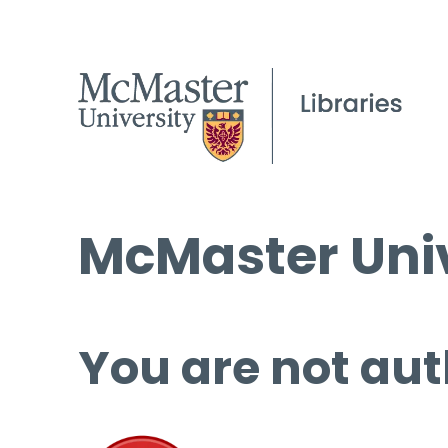
McMaster Univ
You are not aut