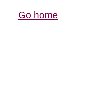
Go home