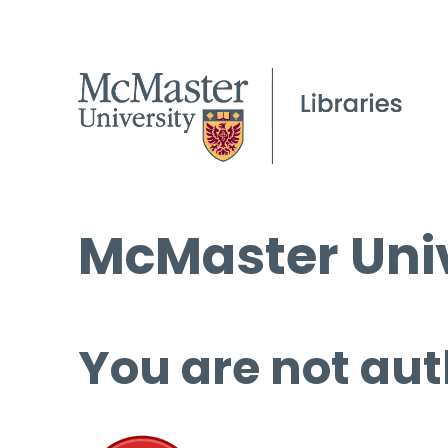
McMaster Univ
You are not aut