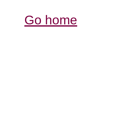
Go home