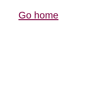
Go home