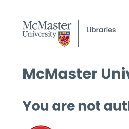
McMaster Univ
You are not aut