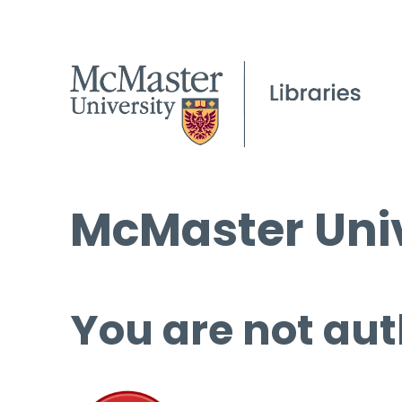
McMaster Univ
You are not aut