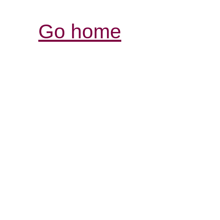
Go home