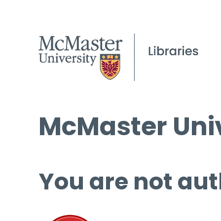
McMaster Univ
You are not aut