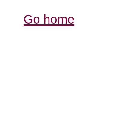
Go home