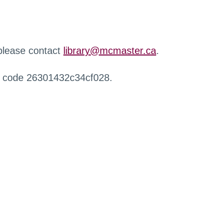
 please contact
library@mcmaster.ca
.
r code 26301432c34cf028.