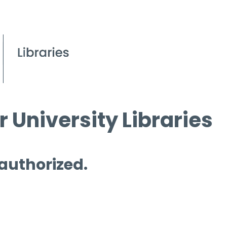
 University Libraries
 authorized.