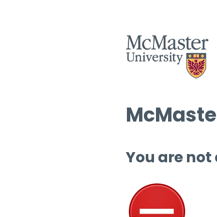
McMaster
You are not