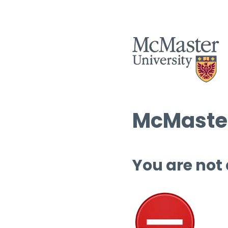
McMaster
You are not