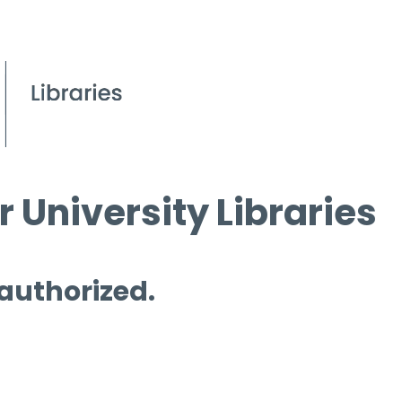
 University Libraries
 authorized.