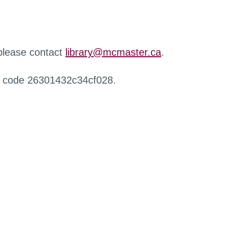
 please contact
library@mcmaster.ca
.
r code 26301432c34cf028.