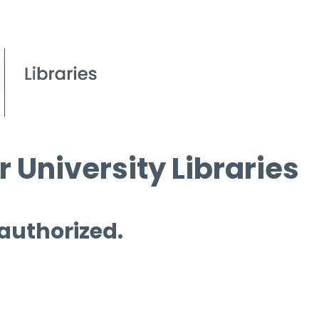
 University Libraries
 authorized.