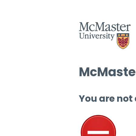
McMaster
You are not