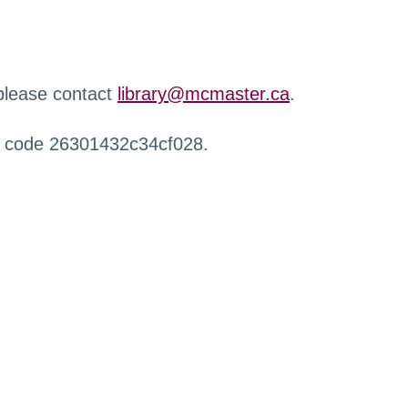
 please contact
library@mcmaster.ca
.
r code 26301432c34cf028.