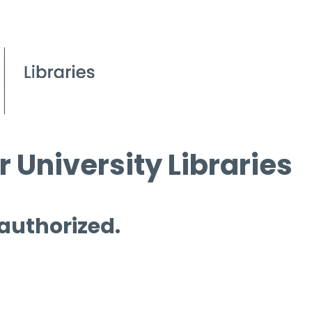
 University Libraries
 authorized.