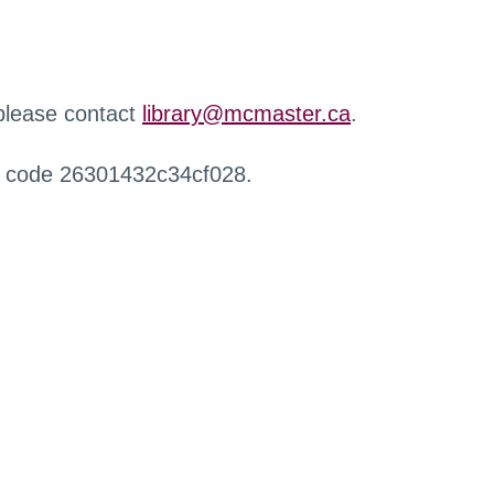
 please contact
library@mcmaster.ca
.
r code 26301432c34cf028.