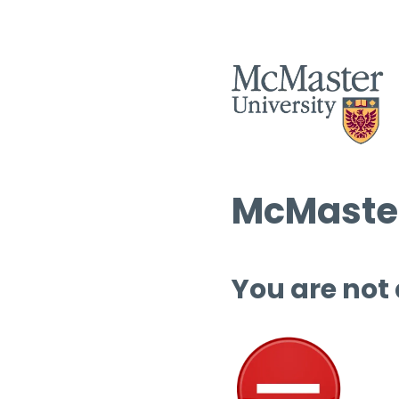
McMaster
You are not