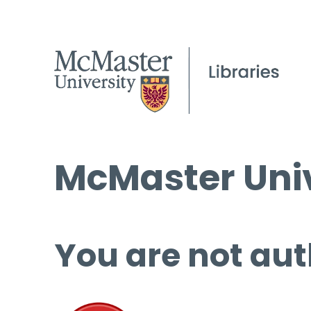
McMaster Univ
You are not aut