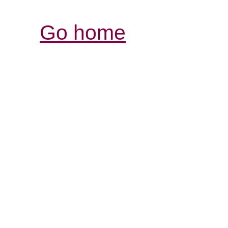
Go home