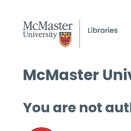
McMaster Univ
You are not aut