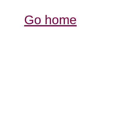
Go home