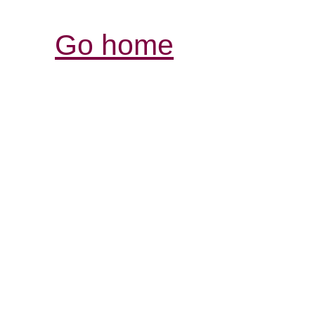
Go home