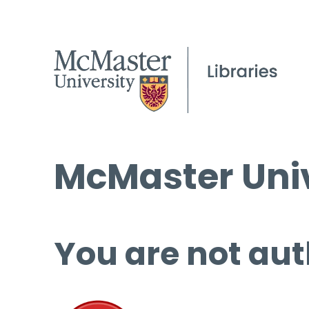
McMaster Univ
You are not aut