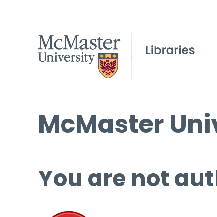
McMaster Univ
You are not aut