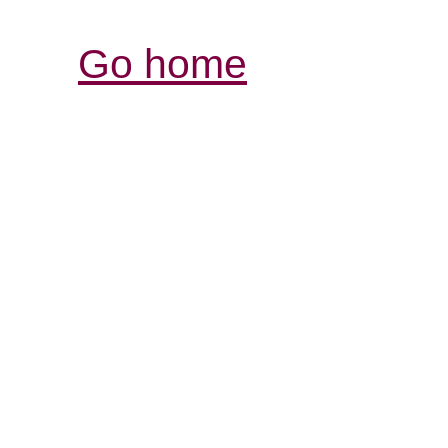
Go home