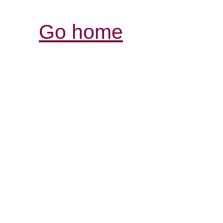
Go home