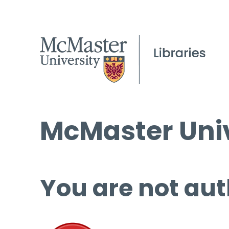
McMaster Univ
You are not aut