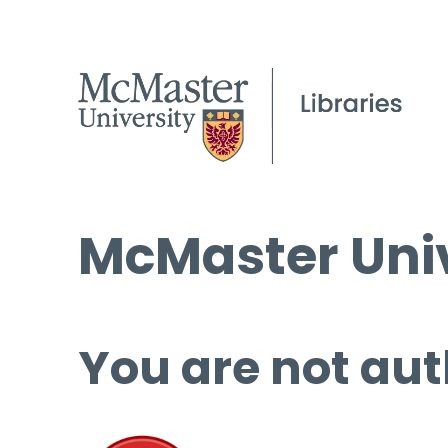
McMaster Univ
You are not aut