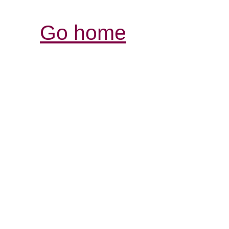
Go home