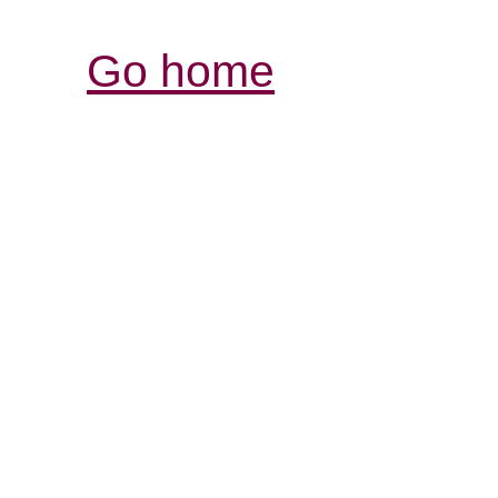
Go home