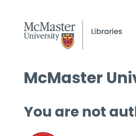
McMaster Univ
You are not aut