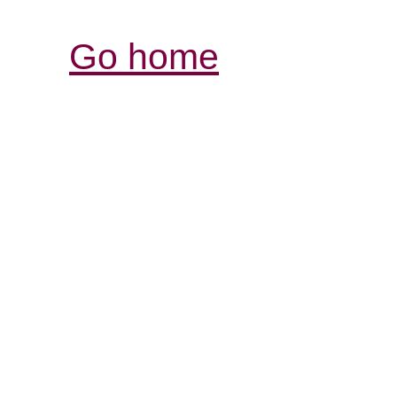
Go home