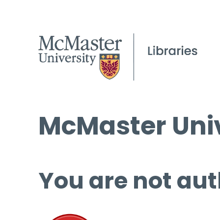
McMaster Univ
You are not aut