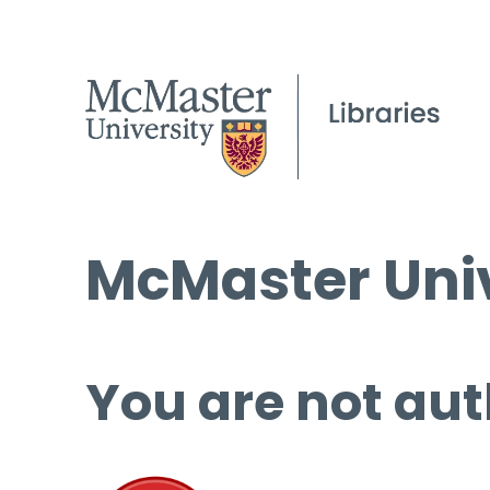
McMaster Univ
You are not aut