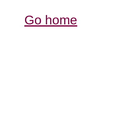
Go home