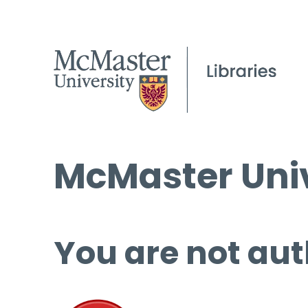
McMaster Univ
You are not aut