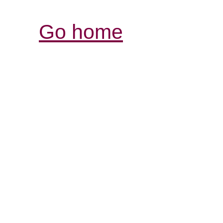
Go home