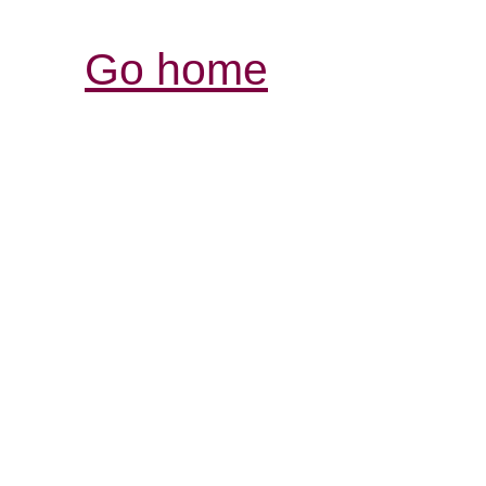
Go home