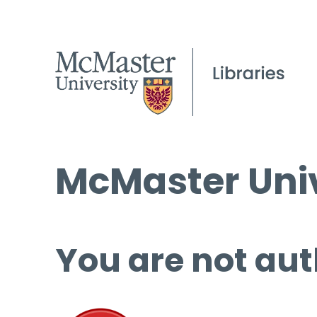
McMaster Univ
You are not aut