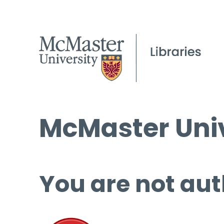
McMaster Univ
You are not aut