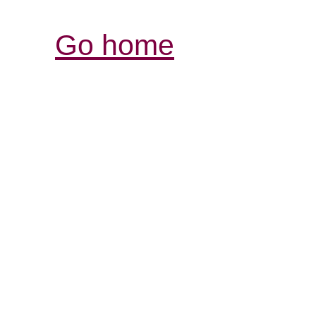
Go home