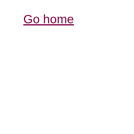
Go home