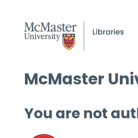
McMaster Univ
You are not aut