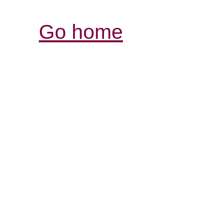
Go home