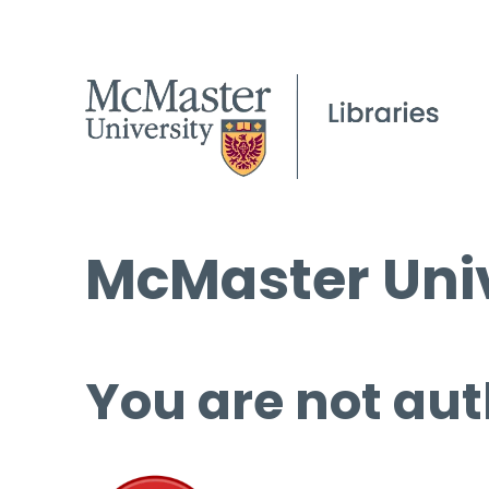
McMaster Univ
You are not aut