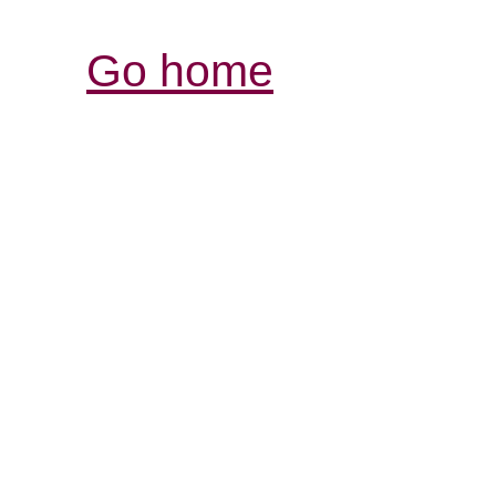
Go home