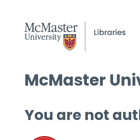
McMaster Univ
You are not aut