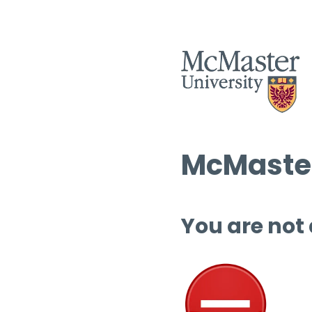
McMaster
You are not