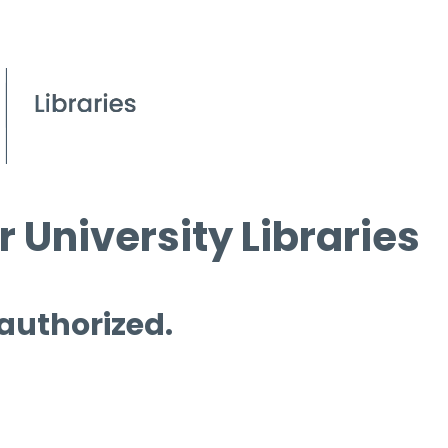
 University Libraries
 authorized.