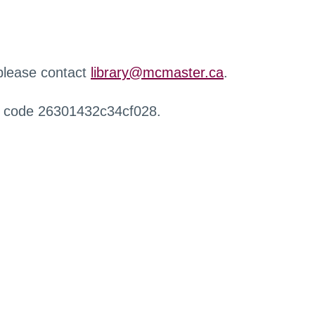
 please contact
library@mcmaster.ca
.
r code 26301432c34cf028.