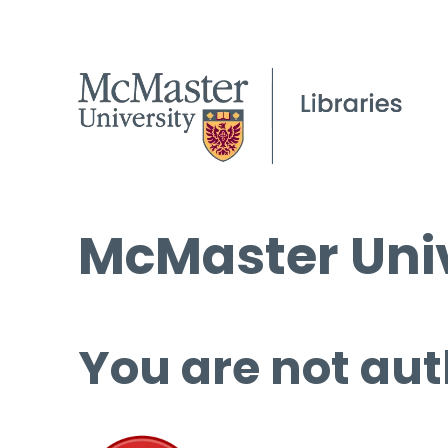
McMaster Univ
You are not aut