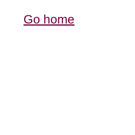
Go home