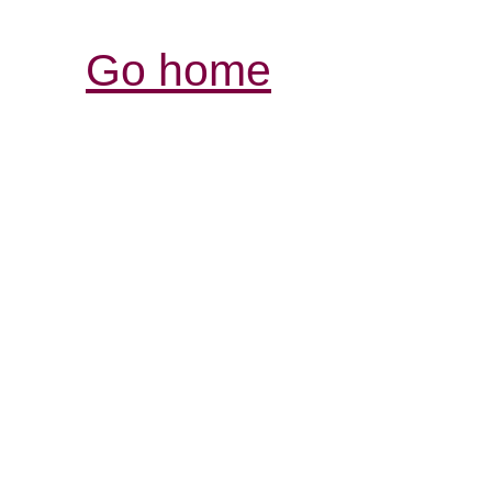
Go home