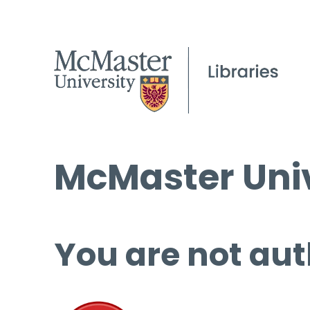
McMaster Univ
You are not aut