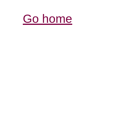
Go home