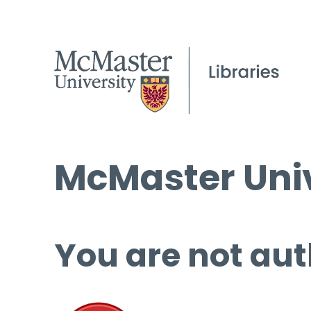
McMaster Univ
You are not aut