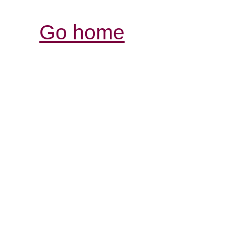
Go home