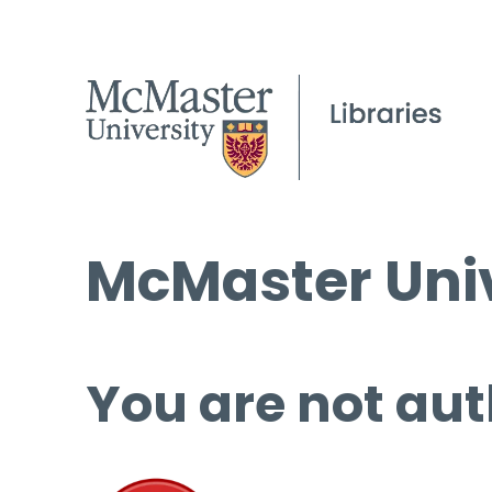
McMaster Univ
You are not aut